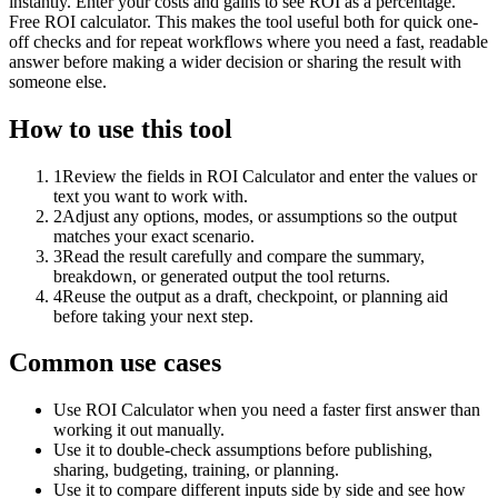
instantly. Enter your costs and gains to see ROI as a percentage.
Free ROI calculator. This makes the tool useful both for quick one-
off checks and for repeat workflows where you need a fast, readable
answer before making a wider decision or sharing the result with
someone else.
How to use this tool
1
Review the fields in ROI Calculator and enter the values or
text you want to work with.
2
Adjust any options, modes, or assumptions so the output
matches your exact scenario.
3
Read the result carefully and compare the summary,
breakdown, or generated output the tool returns.
4
Reuse the output as a draft, checkpoint, or planning aid
before taking your next step.
Common use cases
Use ROI Calculator when you need a faster first answer than
working it out manually.
Use it to double-check assumptions before publishing,
sharing, budgeting, training, or planning.
Use it to compare different inputs side by side and see how