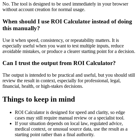
No. The tool is designed to be used immediately in your browser
without account creation for normal usage.
When should I use ROI Calculator instead of doing
this manually?
Use it when speed, consistency, or repeatability matters. It is
especially useful when you want to test multiple inputs, reduce
avoidable mistakes, or produce a clearer starting point for a decision.
Can I trust the output from ROI Calculator?
The output is intended to be practical and useful, but you should still
review the result in context, especially for professional, legal,
financial, health, or high-stakes decisions.
Things to keep in mind
ROI Calculator is designed for speed and clarity, so edge
cases may still require manual review or a specialist tool.
If your situation depends on local law, regulated advice,
medical context, or unusual source data, use the result as a
starting point rather than a final authority.