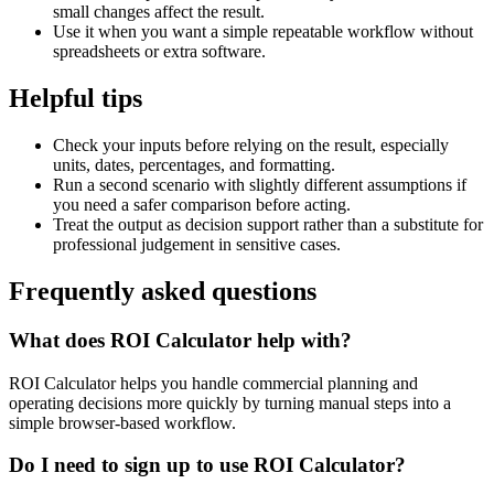
small changes affect the result.
Use it when you want a simple repeatable workflow without
spreadsheets or extra software.
Helpful tips
Check your inputs before relying on the result, especially
units, dates, percentages, and formatting.
Run a second scenario with slightly different assumptions if
you need a safer comparison before acting.
Treat the output as decision support rather than a substitute for
professional judgement in sensitive cases.
Frequently asked questions
What does ROI Calculator help with?
ROI Calculator helps you handle commercial planning and
operating decisions more quickly by turning manual steps into a
simple browser-based workflow.
Do I need to sign up to use ROI Calculator?