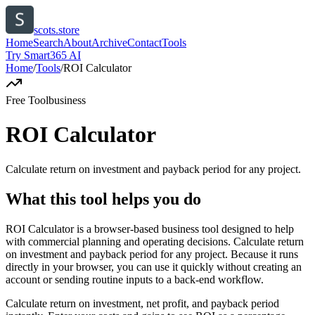
scots.store
Home
Search
About
Archive
Contact
Tools
Try Smart365 AI
Home
/
Tools
/
ROI Calculator
Free Tool
business
ROI Calculator
Calculate return on investment and payback period for any project.
What this tool helps you do
ROI Calculator is a browser-based business tool designed to help
with commercial planning and operating decisions. Calculate return
on investment and payback period for any project. Because it runs
directly in your browser, you can use it quickly without creating an
account or sending routine inputs to a back-end workflow.
Calculate return on investment, net profit, and payback period