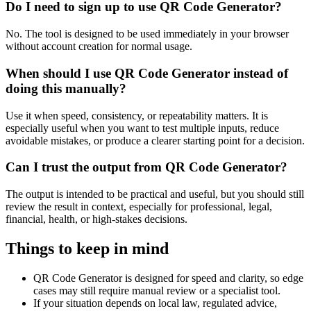
Do I need to sign up to use QR Code Generator?
No. The tool is designed to be used immediately in your browser
without account creation for normal usage.
When should I use QR Code Generator instead of
doing this manually?
Use it when speed, consistency, or repeatability matters. It is
especially useful when you want to test multiple inputs, reduce
avoidable mistakes, or produce a clearer starting point for a decision.
Can I trust the output from QR Code Generator?
The output is intended to be practical and useful, but you should still
review the result in context, especially for professional, legal,
financial, health, or high-stakes decisions.
Things to keep in mind
QR Code Generator is designed for speed and clarity, so edge
cases may still require manual review or a specialist tool.
If your situation depends on local law, regulated advice,