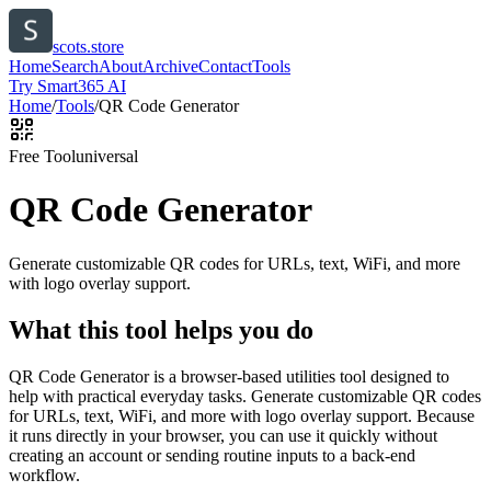
scots.store
Home
Search
About
Archive
Contact
Tools
Try Smart365 AI
Home
/
Tools
/
QR Code Generator
Free Tool
universal
QR Code Generator
Generate customizable QR codes for URLs, text, WiFi, and more
with logo overlay support.
What this tool helps you do
QR Code Generator is a browser-based utilities tool designed to
help with practical everyday tasks. Generate customizable QR codes
for URLs, text, WiFi, and more with logo overlay support. Because
it runs directly in your browser, you can use it quickly without
creating an account or sending routine inputs to a back-end
workflow.