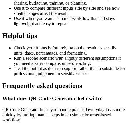
sharing, budgeting, training, or planning.
Use it to compare different inputs side by side and see how
small changes affect the result.
Use it when you want a smarter workflow that still stays
lightweight and easy to repeat.
Helpful tips
Check your inputs before relying on the result, especially
units, dates, percentages, and formatting.
Run a second scenario with slightly different assumptions if
you need a safer comparison before acting.
Treat the output as decision support rather than a substitute for
professional judgement in sensitive cases.
Frequently asked questions
What does QR Code Generator help with?
QR Code Generator helps you handle practical everyday tasks more
quickly by turning manual steps into a simple browser-based
workflow.