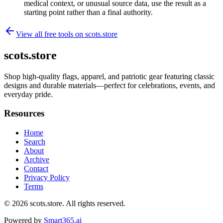
medical context, or unusual source data, use the result as a
starting point rather than a final authority.
View all free tools on
scots.store
scots.store
Shop high-quality flags, apparel, and patriotic gear featuring classic
designs and durable materials—perfect for celebrations, events, and
everyday pride.
Resources
Home
Search
About
Archive
Contact
Privacy Policy
Terms
© 2026
scots.store
. All rights reserved.
Powered by
Smart365.ai