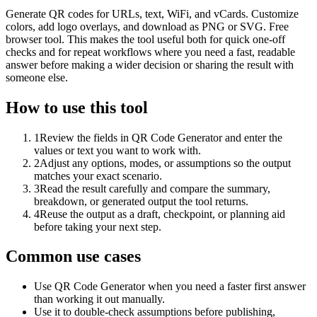
Generate QR codes for URLs, text, WiFi, and vCards. Customize
colors, add logo overlays, and download as PNG or SVG. Free
browser tool. This makes the tool useful both for quick one-off
checks and for repeat workflows where you need a fast, readable
answer before making a wider decision or sharing the result with
someone else.
How to use this tool
1
Review the fields in QR Code Generator and enter the
values or text you want to work with.
2
Adjust any options, modes, or assumptions so the output
matches your exact scenario.
3
Read the result carefully and compare the summary,
breakdown, or generated output the tool returns.
4
Reuse the output as a draft, checkpoint, or planning aid
before taking your next step.
Common use cases
Use QR Code Generator when you need a faster first answer
than working it out manually.
Use it to double-check assumptions before publishing,