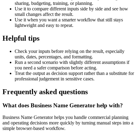
sharing, budgeting, training, or planning.
Use it to compare different inputs side by side and see how
small changes affect the result.
Use it when you want a smarter workflow that still stays
lightweight and easy to repeat.
Helpful tips
Check your inputs before relying on the result, especially
units, dates, percentages, and formatting.
Run a second scenario with slightly different assumptions if
you need a safer comparison before acting.
Treat the output as decision support rather than a substitute for
professional judgement in sensitive cases.
Frequently asked questions
What does Business Name Generator help with?
Business Name Generator helps you handle commercial planning
and operating decisions more quickly by turning manual steps into a
simple browser-based workflow.