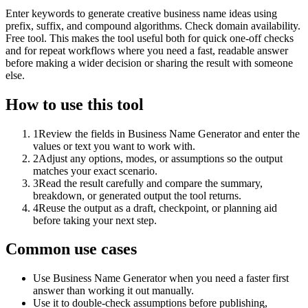
Enter keywords to generate creative business name ideas using
prefix, suffix, and compound algorithms. Check domain availability.
Free tool. This makes the tool useful both for quick one-off checks
and for repeat workflows where you need a fast, readable answer
before making a wider decision or sharing the result with someone
else.
How to use this tool
1
Review the fields in Business Name Generator and enter the
values or text you want to work with.
2
Adjust any options, modes, or assumptions so the output
matches your exact scenario.
3
Read the result carefully and compare the summary,
breakdown, or generated output the tool returns.
4
Reuse the output as a draft, checkpoint, or planning aid
before taking your next step.
Common use cases
Use Business Name Generator when you need a faster first
answer than working it out manually.
Use it to double-check assumptions before publishing,