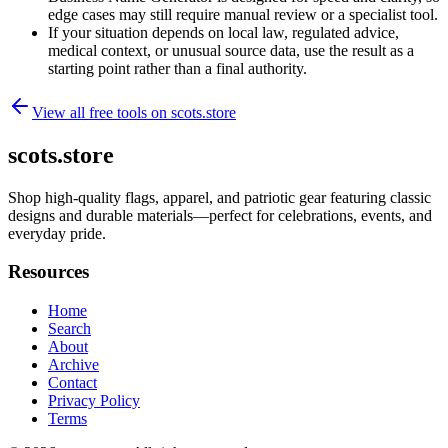
edge cases may still require manual review or a specialist tool.
If your situation depends on local law, regulated advice,
medical context, or unusual source data, use the result as a
starting point rather than a final authority.
View all free tools on
scots.store
scots.store
Shop high-quality flags, apparel, and patriotic gear featuring classic
designs and durable materials—perfect for celebrations, events, and
everyday pride.
Resources
Home
Search
About
Archive
Contact
Privacy Policy
Terms