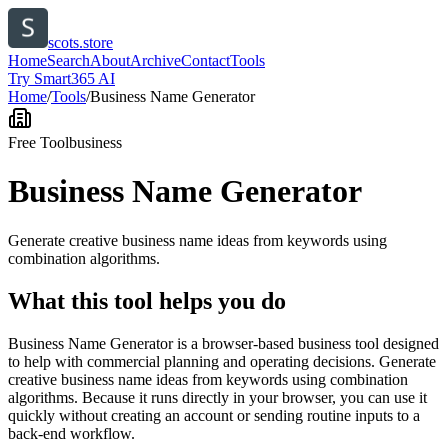
scots.store
Home
Search
About
Archive
Contact
Tools
Try Smart365 AI
Home
/
Tools
/
Business Name Generator
Free Tool
business
Business Name Generator
Generate creative business name ideas from keywords using
combination algorithms.
What this tool helps you do
Business Name Generator is a browser-based business tool designed
to help with commercial planning and operating decisions. Generate
creative business name ideas from keywords using combination
algorithms. Because it runs directly in your browser, you can use it
quickly without creating an account or sending routine inputs to a
back-end workflow.