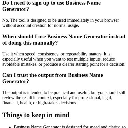
Do I need to sign up to use Business Name
Generator?
No. The tool is designed to be used immediately in your browser
without account creation for normal usage.
When should I use Business Name Generator instead
of doing this manually?
Use it when speed, consistency, or repeatability matters. It is
especially useful when you want to test multiple inputs, reduce
avoidable mistakes, or produce a clearer starting point for a decision.
Can I trust the output from Business Name
Generator?
The output is intended to be practical and useful, but you should still
review the result in context, especially for professional, legal,
financial, health, or high-stakes decisions.
Things to keep in mind
Business Name Generator is designed for speed and clarity, so